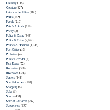
Obituary
(115)
Opinion
(827)
Letters to the Editor
(405)
Parks
(142)
People
(216)
Pets & Animals
(116)
Poetry
(3)
Police & Crime
(348)
Police & Crime
(2,062)
Politics & Elections
(1,046)
Post Office
(10)
Probation
(4)
Public Defender
(4)
Real Estate
(52)
Recreation
(380)
Rivertown
(386)
Seniors
(141)
Sheriff-Coroner
(100)
Shopping
(5)
Solar
(1)
Sports
(458)
State of California
(207)
Supervisors
(150)