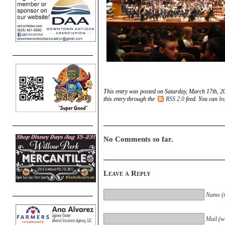
This entry was posted on Saturday, March 17th, 20
this entry through the
RSS 2.0
feed. You can
le
No Comments so far.
Leave a Reply
Name (r
Mail (wi