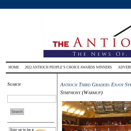
HOME
2022 ANTIOCH PEOPLE’S CHOICE AWARDS WINNERS
ADVERT
Search
Antioch Third Graders Enjoy Sy
Symphony (Warmup)