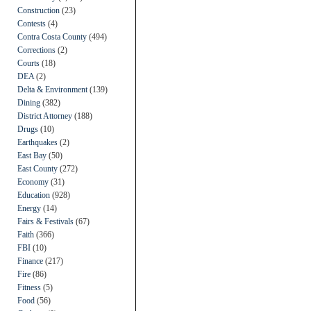
Construction
(23)
Contests
(4)
Contra Costa County
(494)
Corrections
(2)
Courts
(18)
DEA
(2)
Delta & Environment
(139)
Dining
(382)
District Attorney
(188)
Drugs
(10)
Earthquakes
(2)
East Bay
(50)
East County
(272)
Economy
(31)
Education
(928)
Energy
(14)
Fairs & Festivals
(67)
Faith
(366)
FBI
(10)
Finance
(217)
Fire
(86)
Fitness
(5)
Food
(56)