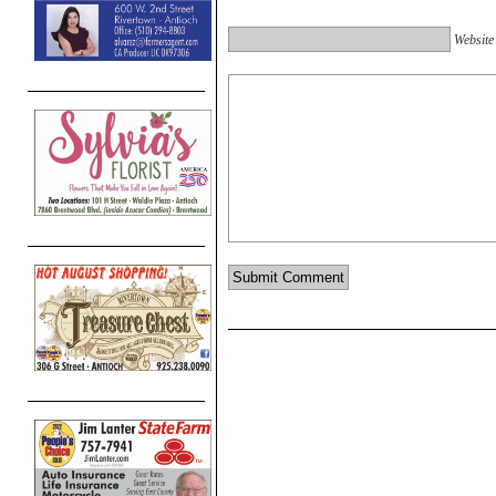
Website