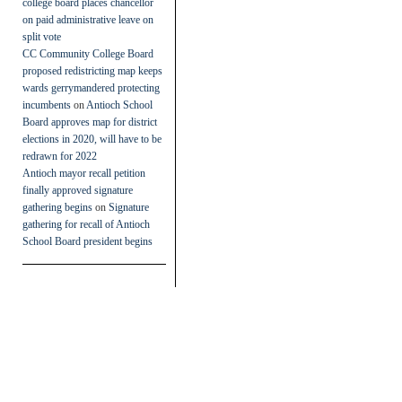
college board places chancellor
on paid administrative leave on
split vote
CC Community College Board
proposed redistricting map keeps
wards gerrymandered protecting
incumbents
on
Antioch School
Board approves map for district
elections in 2020, will have to be
redrawn for 2022
Antioch mayor recall petition
finally approved signature
gathering begins
on
Signature
gathering for recall of Antioch
School Board president begins