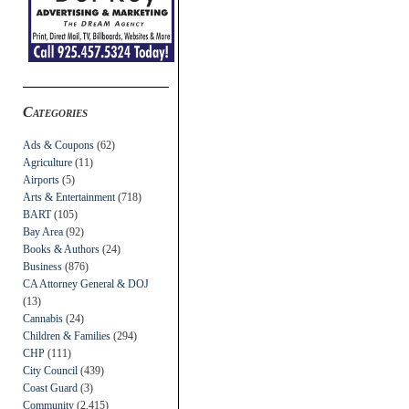
Categories
Ads & Coupons
(62)
Agriculture
(11)
Airports
(5)
Arts & Entertainment
(718)
BART
(105)
Bay Area
(92)
Books & Authors
(24)
Business
(876)
CA Attorney General & DOJ
(13)
Cannabis
(24)
Children & Families
(294)
CHP
(111)
City Council
(439)
Coast Guard
(3)
Community
(2,415)