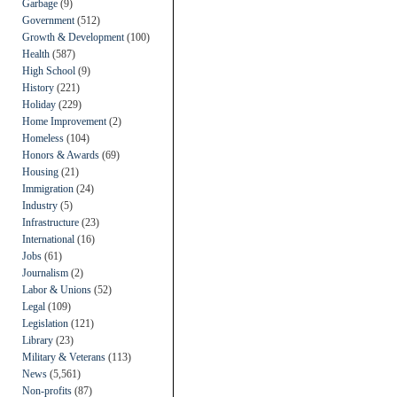
Garbage
(9)
Government
(512)
Growth & Development
(100)
Health
(587)
High School
(9)
History
(221)
Holiday
(229)
Home Improvement
(2)
Homeless
(104)
Honors & Awards
(69)
Housing
(21)
Immigration
(24)
Industry
(5)
Infrastructure
(23)
International
(16)
Jobs
(61)
Journalism
(2)
Labor & Unions
(52)
Legal
(109)
Legislation
(121)
Library
(23)
Military & Veterans
(113)
News
(5,561)
Non-profits
(87)