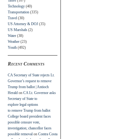
Taxes
(107)
Technology
(40)
Transportation
(335)
Travel
(30)
US Attorney & DOJ
(35)
US Marshals
(2)
Water
(38)
Weather
(23)
Youth
(492)
Recent Comments
CA Secretary of State rejects Lt.
Governor’s request to remove
Trump from ballot | Antioch
Herald
on
CA Lt. Governor asks
Secretary of State to
explore legal options
to remove Trump from ballot
College board president faces
possible censure vote,
investigation; chancellor faces
possible removal
on
Contra Costa