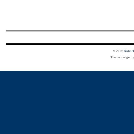
© 2026
Antioc
Theme design b